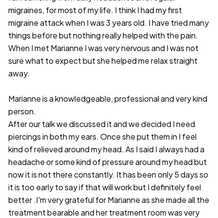
migraines, for most of my life. I think I had my first
migraine attack when I was 3 years old. I have tried many
things before but nothing really helped with the pain.
When I met Marianne I was very nervous and I was not
sure what to expect but she helped me relax straight
away.
Marianne is a knowledgeable, professional and very kind
person.
After our talk we discussed it and we decided I need
piercings in both my ears. Once she put them in I feel
kind of relieved around my head. As I said I always had a
headache or some kind of pressure around my head but
now it is not there constantly. It has been only 5 days so
it is too early to say if that will work but I definitely feel
better .I'm very grateful for Marianne as she made all the
treatment bearable and her treatment room was very