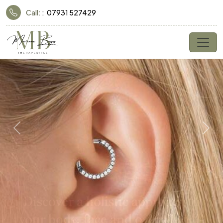
Call:
07931 527429
Previous
Nex
Discover a holistic approach to
your body, face and overall well-