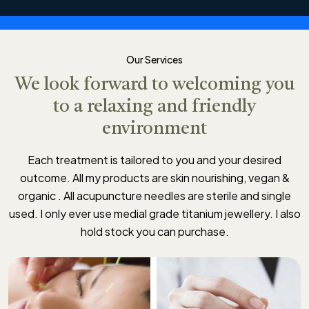
Our Services
We look forward to welcoming you
to a relaxing and friendly
environment
Each treatment is tailored to you and your desired
outcome. All my products are skin nourishing, vegan &
organic . All acupuncture needles are sterile and single
used. I only ever use medial grade titanium jewellery. I also
hold stock you can purchase.