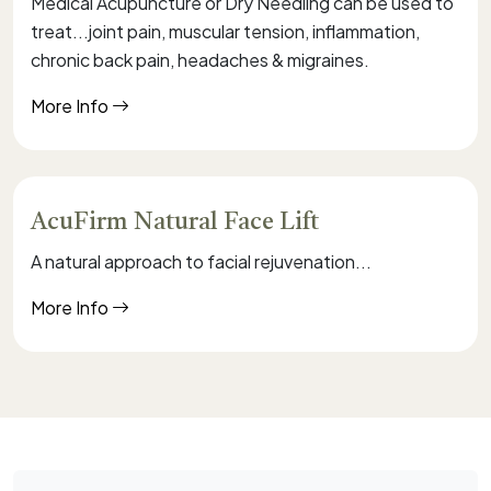
Medical Acupuncture or Dry Needling can be used to
treat...joint pain, muscular tension, inflammation,
chronic back pain, headaches & migraines.
More Info
AcuFirm Natural Face Lift
A natural approach to facial rejuvenation...
More Info