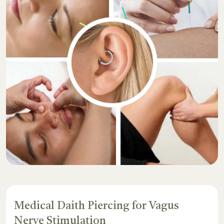
Medical Daith Piercing for Vagus
Nerve Stimulation