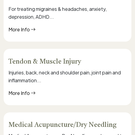
For treating migraines & headaches, anxiety,
depression, ADHD...
More Info
Tendon & Muscle Injury
Injuries, back, neck and shoulder pain, joint pain and
inflammation...
More Info
Medical Acupuncture/Dry Needling