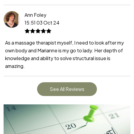
Ann Foley
15:51 03 Oct 24
As a massage therapist myself, I need to look after my
own body and Marianne is my go to lady. Her depth of
knowledge and ability to solve structural issue is
amazing.
See All Reviews