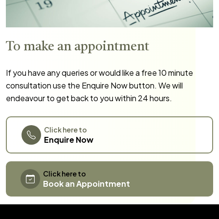
To make an appointment
If you have any queries or would like a free 10 minute
consultation use the Enquire Now button. We will
endeavour to get back to you within 24 hours.
Click here to
Enquire Now
Click here to
Book an Appointment