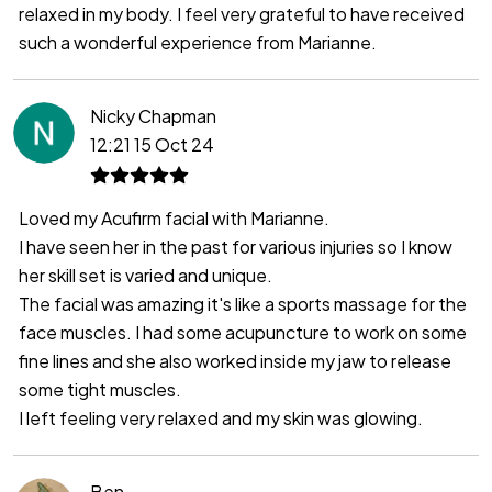
relaxed in my body. I feel very grateful to have received
such a wonderful experience from Marianne.
Nicky Chapman
12:21 15 Oct 24
Loved my Acufirm facial with Marianne.
I have seen her in the past for various injuries so I know
her skill set is varied and unique.
The facial was amazing it's like a sports massage for the
face muscles. I had some acupuncture to work on some
fine lines and she also worked inside my jaw to release
some tight muscles.
I left feeling very relaxed and my skin was glowing.
Ben