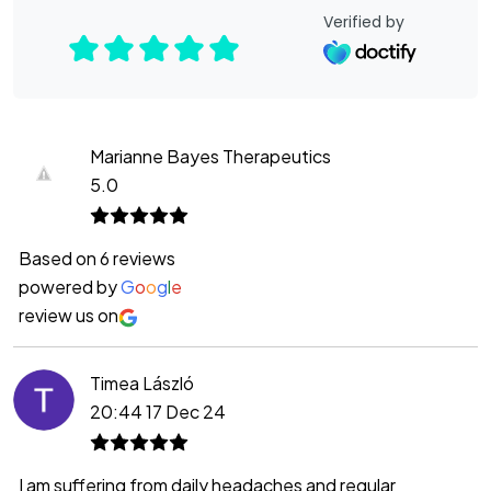
Verified by
Marianne Bayes Therapeutics
5.0
Based on 6 reviews
powered by
G
o
o
g
l
e
review us on
Timea László
20:44 17 Dec 24
I am suffering from daily headaches and regular