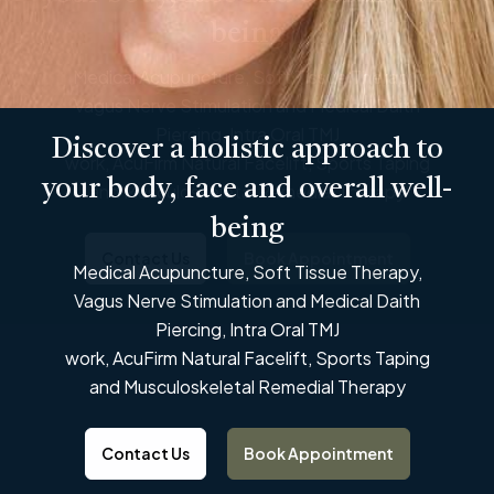
being
Medical Acupuncture, Soft Tissue Therapy,
Vagus Nerve Stimulation and Medical Daith
Piercing, Intra Oral TMJ
Discover a holistic approach to
work, AcuFirm Natural Facelift, Sports Taping
Discover a holistic approach to
your body, face and overall well-
and Musculoskeletal Remedial Therapy
your body, face and overall well-
being
being
Contact Us
Book Appointment
Medical Acupuncture, Soft Tissue Therapy,
Medical Acupuncture, Soft Tissue Therapy,
Vagus Nerve Stimulation and Medical Daith
Vagus Nerve Stimulation and Medical Daith
Piercing, Intra Oral TMJ
Piercing, Intra Oral TMJ
work, AcuFirm Natural Facelift, Sports Taping
work, AcuFirm Natural Facelift, Sports Taping
and Musculoskeletal Remedial Therapy
and Musculoskeletal Remedial Therapy
Contact Us
Book Appointment
Contact Us
Book Appointment