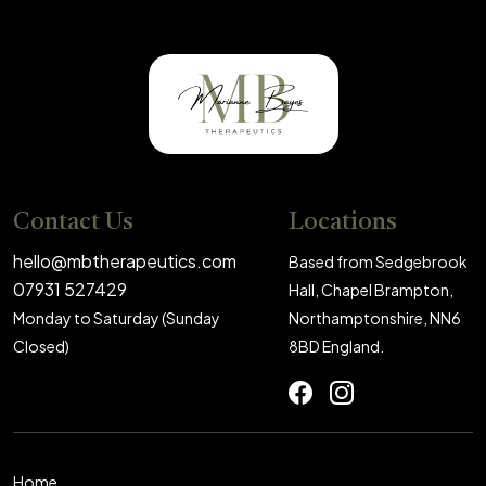
Contact Us
Locations
hello@mbtherapeutics.com
Based from Sedgebrook
07931 527429
Hall, Chapel Brampton,
Monday to Saturday (Sunday
Northamptonshire, NN6
Closed)
8BD England.
Home