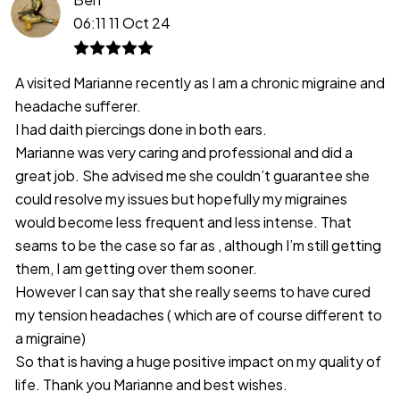
06:11 11 Oct 24
A visited Marianne recently as I am a chronic migraine and
headache sufferer.
I had daith piercings done in both ears.
Marianne was very caring and professional and did a
great job. She advised me she couldn’t guarantee she
could resolve my issues but hopefully my migraines
would become less frequent and less intense. That
seams to be the case so far as , although I’m still getting
them, I am getting over them sooner.
However I can say that she really seems to have cured
my tension headaches ( which are of course different to
a migraine)
So that is having a huge positive impact on my quality of
life. Thank you Marianne and best wishes.