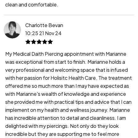
clean and comfortable.
Charlotte Bevan
10:25 21 Nov 24
My Medical Daith Piercing appointment with Marianne
was exceptional from start to finish. Marianne holds a
very professional and welcoming space that is infused
with her passion for Holisitc Health Care. The treatment
offered me so much more than I may have expected as
with Marianne's wealth of knowledge and experience
she provided me with practical tips and advice that I can
implement on my health and wellness journey. Marianne
has incredible attention to detail and cleanliness. I am
delighted with my piercings. Not only do they look
incredible but they are supporting me to feel more